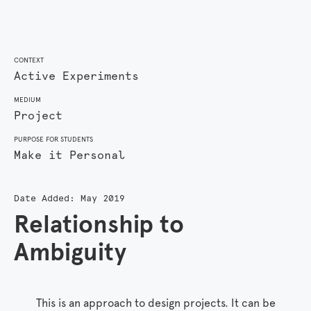
CONTEXT
Active Experiments
MEDIUM
Project
PURPOSE FOR STUDENTS
Make it Personal
Date Added:
May 2019
Relationship to
Ambiguity
This is an approach to design projects. It can be