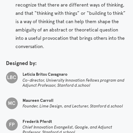
recognize that there are different ways of thinking,
and that “thinking with things” or “building to think”
is a way of thinking that can help them shape the
ambiguity of an abstract or theoretical question
into a useful provocation that brings others into the
conversation.
Designed by:
Leticia Britos Cavagnaro
Co-director, University Innovation Fellows program and
Adjunct Professor, Stanford d.school
Maureen Carroll
Founder, Lime Design, and Lecturer, Stanford d.school
Frederik Pferdt
Chief Innovation Evangelist, Google, and Adjunct
Professor, Stanford d.school