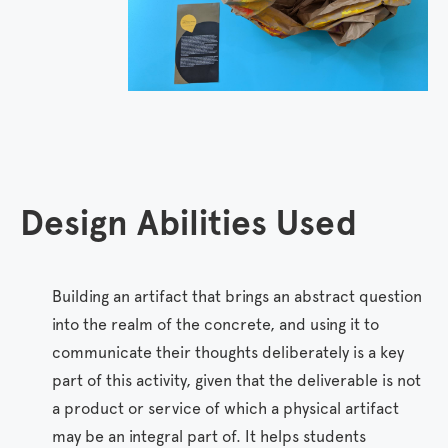
•
•


Design Abilities Used
Building an artifact that brings an abstract question
into the realm of the concrete, and using it to
communicate their thoughts deliberately is a key
part of this activity, given that the deliverable is not
a product or service of which a physical artifact
may be an integral part of. It helps students