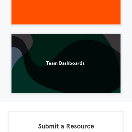
Team Dashboards
Submit a Resource