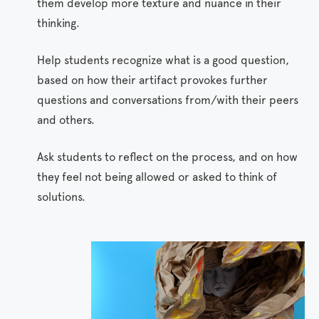
them develop more texture and nuance in their
thinking.
Help students recognize what is a good question,
based on how their artifact provokes further
questions and conversations from/with their peers
and others.
Ask students to reflect on the process, and on how
they feel not being allowed or asked to think of
solutions.