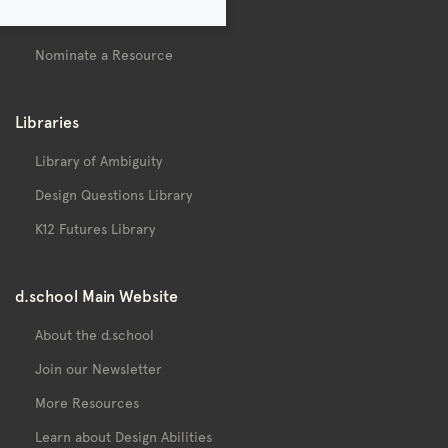
Contact
Nominate a Resource
Libraries
Library of Ambiguity
Design Questions Library
K12 Futures Library
d.school Main Website
About the d.school
Join our Newsletter
More Resources
Learn about Design Abilities