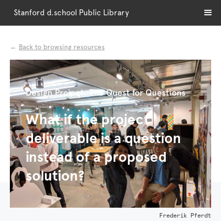
Stanford d.school Public Library
←
Back to browsing resources
Design Project: The Quest for Questions
What if the project
deliverable is a question
instead of a proposed
solution?
Frederik Pferdt