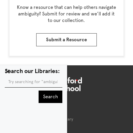
Know a resource that can help others navigate
ambiguity? Submit for review and we’ll add it
to our collection.
Submit a Resource
×
Search our Libraries:
Public Library
About the d.school Public Library
Acknowledgements