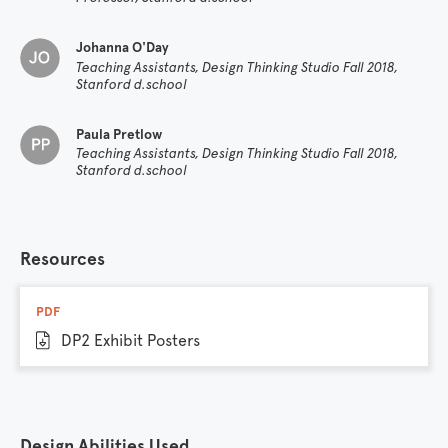
Johanna O'Day
Teaching Assistants, Design Thinking Studio Fall 2018,
Stanford d.school
Paula Pretlow
Teaching Assistants, Design Thinking Studio Fall 2018,
Stanford d.school
Resources
PDF
DP2 Exhibit Posters
Design Abilities Used