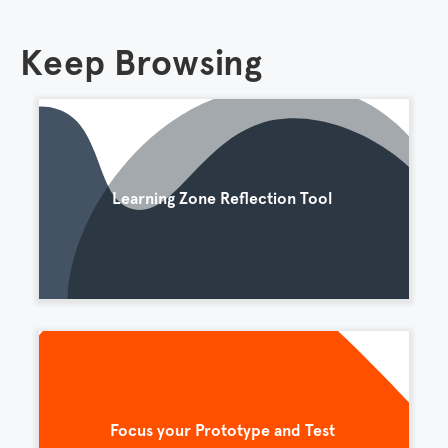
Keep Browsing
Learning Zone Reflection Tool
Focus your Prototype and Test