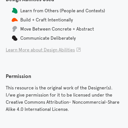
Learn from Others (People and Contexts)
Build + Craft Intentionally
Move Between Concrete + Abstract
Communicate Deliberately
Learn More about Design Abilities

Permission
This resource is the original work of the Designer(s).
I/we give permission for it to be licensed under the
Creative Commons Attribution- Noncommercial-Share
Alike 4.0 International License.