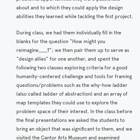
about and to which they could apply the design
abilities they learned while tackling the first project.
During class, we had them individually fill in the
blanks for the question “How might you
reimagine____?”; we then pair them up to serve as
“design allies” for one another, and spent the
following two classes exploring criteria for a good
humanity-centered challenge and tools for framing
questions/problems such as the why-how ladder
(also called ladder of abstraction) and an array of
map templates they could use to explore the
problem space of their interest. In the class before
the final presentations we asked the students to
bring an object that was significant to them, and we
visited the Cantor Arts Museum and examined