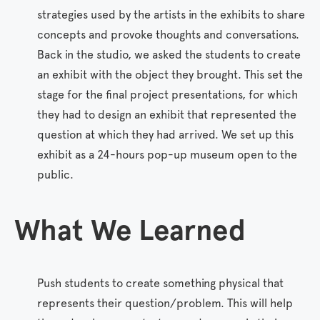
strategies used by the artists in the exhibits to share
concepts and provoke thoughts and conversations.
Back in the studio, we asked the students to create
an exhibit with the object they brought. This set the
stage for the final project presentations, for which
they had to design an exhibit that represented the
question at which they had arrived. We set up this
exhibit as a 24-hours pop-up museum open to the
public.
What
We
Learned
Push students to create something physical that
represents their question/problem. This will help