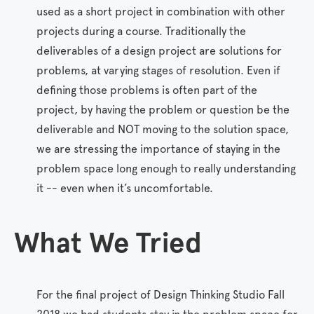
used as a short project in combination with other
projects during a course. Traditionally the
deliverables of a design project are solutions for
problems, at varying stages of resolution. Even if
defining those problems is often part of the
project, by having the problem or question be the
deliverable and NOT moving to the solution space,
we are stressing the importance of staying in the
problem space long enough to really understanding
it -- even when it’s uncomfortable.
What
We
Tried
For the final project of Design Thinking Studio Fall