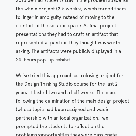
2018 we had students stay in the problem space for
the whole project (2.5 weeks), which forced them
to linger in ambiguity instead of moving to the
comfort of the solution space. As final project
presentations they had to craft an artifact that
represented a question they thought was worth
asking. The artifacts were publicly displayed in a
24-hours pop-up exhibit.
We've tried this approach as a closing project for
the Design Thinking Studio course for the last 2
years. It lasted two and a half weeks. The class
following the culmination of the main design project
(whose topic had been assigned and was in
partnership with an local organization,) we
prompted the students to reflect on the
problems/opportunities they were passionate